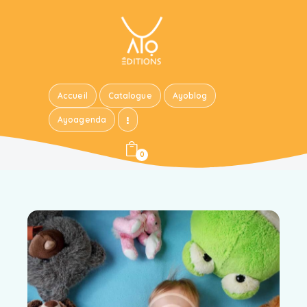
Accueil
Catalogue
Ayoblog
Ayoagenda
0