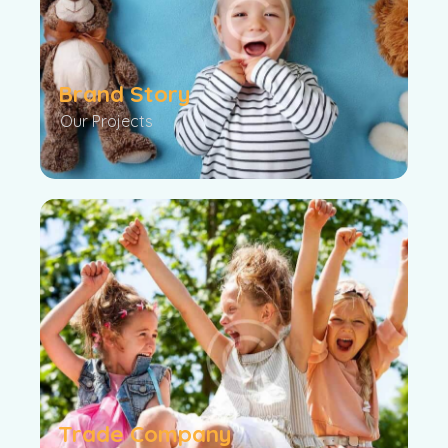
Brand Story
Our Projects
Trade Company