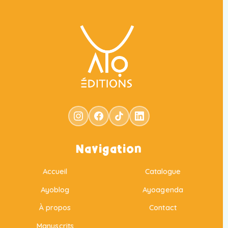
Navigation
Accueil
Catalogue
Ayoblog
Ayoagenda
À propos
Contact
Manuscrits