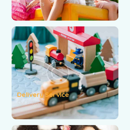
Our Projects
Delivery Service
Our Projects