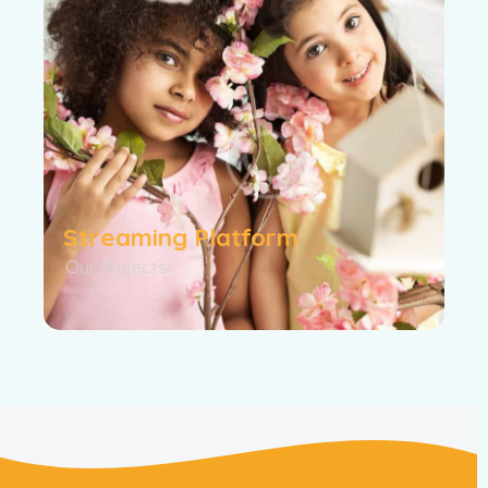
Streaming Platform
Our Projects